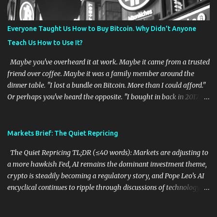
ignore the cost of capital. Source links: Reuters: U.S. bonds about to
bite stocks 2. AI Still Has Wall Street's Attention What happened:
Everyone Taught Us How to Buy Bitcoin. Why Didn't Anyone
Reuters reports that enthusiasm surrounding AI and major
Teach Us How to Use It?
technology IPOs continues to support public markets, even as
private-market inve...
Maybe you've overheard it at work. Maybe it came from a trusted
friend over coffee. Maybe it was a family member around the
dinner table. "I lost a bundle on Bitcoin. More than I could afford."
Or perhaps you've heard the opposite. "I bought in back in 2017.
Now I'm retiring early." Or maybe you've seen the headlines that
confidently predict Bitcoin is headed to $500,000, followed a
month later by headlines declaring crypto is dead. Most of us have
Markets Brief: The Quiet Repricing
heard the stories. What struck me recently is that we've all been
The Quiet Repricing TL;DR (≤40 words): Markets are adjusting to
listening to only half of them. Ask almost anyone what Bitcoin is
a more hawkish Fed, AI remains the dominant investment theme,
and you'll probably hear one of three answers. "It's digital gold."
crypto is steadily becoming a regulatory story, and Pope Leo’s AI
"It's an investment." "I wish I'd bought some back in 2017." Then
encyclical continues to ripple through discussions of technology,
ask a different question. "What is Bitcoin actually for?" The
labor, and human dignity. 1. The Fed's New Era: Less Guidance,
conversation usually ends there. That isn't because people are
More Uncertainty What happened: Federal Reserve Chair Kevin
unintelligent. It's because the public conversatio...