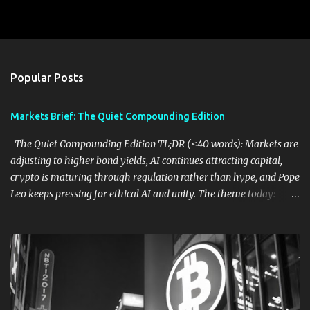
m
m
e
n
Popular Posts
t
s
Markets Brief: The Quiet Compounding Edition
The Quiet Compounding Edition TL;DR (≤40 words): Markets are
adjusting to higher bond yields, AI continues attracting capital,
crypto is maturing through regulation rather than hype, and Pope
Leo keeps pressing for ethical AI and unity. The theme today:
durable systems are quietly outpacing exciting narratives. 1. Bond
Yields Are Becoming the Market's Biggest Variable What
happened: Reuters notes that U.S. Treasury yields above roughly
4.5% may become a tipping point for equities. Higher borrowing
costs, persistent inflation, and geopolitical tensions are starting to
compete with AI optimism for investors' attention. ( Reuters ) Why
it matters: If yields continue climbing, stocks may find it harder to