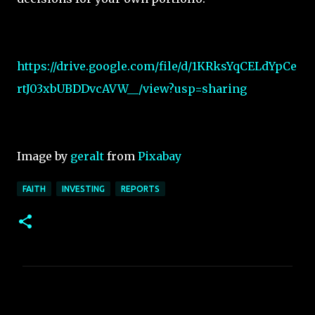
https://drive.google.com/file/d/1KRksYqCELdYpCe
rtJ03xbUBDDvcAVW__/view?usp=sharing
Image by
geralt
from
Pixabay
FAITH
INVESTING
REPORTS
C
o