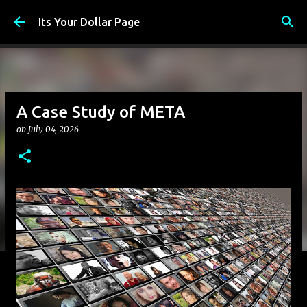
Skip to main content
Its Your Dollar Page
A Case Study of META
on
July 04, 2026