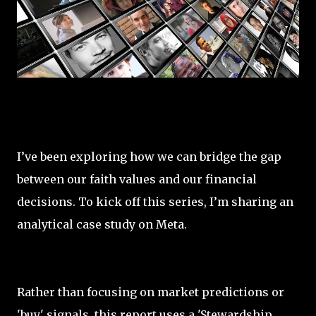
I’ve been exploring how we can bridge the gap
between our faith values and our financial
decisions. To kick off this series, I’m sharing an
analytical case study on Meta.
Rather than focusing on market predictions or
'buy' signals, this report uses a 'Stewardship