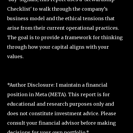
Checklist' to walk through the company’s
business model and the ethical tensions that
arise from their current operational practices.
The goal is to provide a framework for thinking
through how your capital aligns with your
values.
*Author Disclosure: I maintain a financial
position in Meta (META). This report is for
educational and research purposes only and
does not constitute investment advice. Please
consult your financial advisor before making
decisions for your own portfolio.*